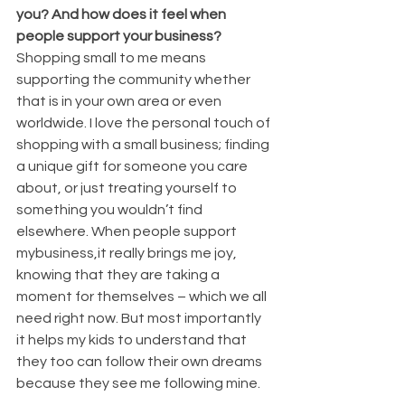
you? And how does it feel when 
people support your business?
Shopping small to me means 
supporting the community whether 
that is in your own area or even 
worldwide. I love the personal touch of 
shopping with a small business; finding 
a unique gift for someone you care 
about, or just treating yourself to 
something you wouldn’t find 
elsewhere. When people support 
mybusiness,it really brings me joy, 
knowing that they are taking a 
moment for themselves – which we all 
need right now. But most importantly 
it helps my kids to understand that 
they too can follow their own dreams 
because they see me following mine.