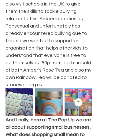
also visit schools in the UK to give 
them the skills to tackle bullying 
related to this. Amber identifies as 
Pansexual and unfortunately has 
already encountered bullying due to 
this, so we wanted to support an 
organisation that helps other kids to 
understand that everyone is free to 
be themselves.  50p from each tin sold 
of both Amber’s Rose Tea and also my 
own Rainbow Tea will be donated to 
stonewall.org.uk  
And finally, here at The Pop Up we are 
all about supporting small businesses. 
What does shopping small mean to 