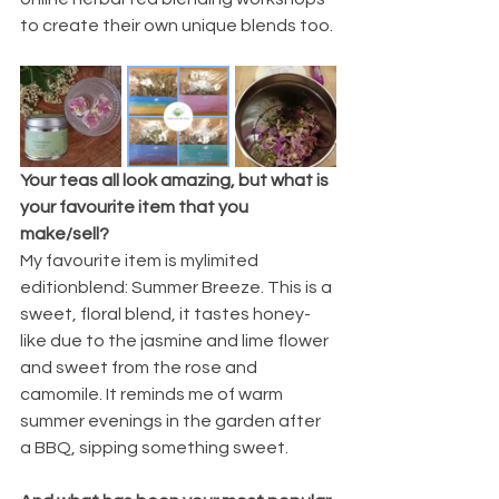
to create their own unique blends too.
Your teas all look amazing, but what is 
your favourite item that you 
make/sell?
My favourite item is mylimited 
editionblend: Summer Breeze. This is a 
sweet, floral blend, it tastes honey-
like due to the jasmine and lime flower 
and sweet from the rose and 
camomile. It reminds me of warm 
summer evenings in the garden after 
a BBQ, sipping something sweet. 