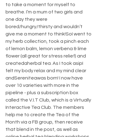
to take a moment for myself to 
breathe. I’m a mum of two girls and 
one day they were 
bored/hungry/thirsty and wouldn’t 
give me a moment to think!SoI went to 
my herb collection, took a pinch each 
of lemon balm, lemon verbena & lime 
flower (all great for stress relief) and 
createdaherbal tea. As I took asipI 
felt my body relax and my mind clear 
andSereniteawas born! I now have 
over 10 varieties with more in the 
pipeline - plus a subscription box 
called the V.I.T Club, which is a Virtually 
Interactive Tea Club. The members 
help me to create the Tea of the 
Month via a FB group, then receive 
that blend in the post, as well as 
online herbal tea blending workshops 