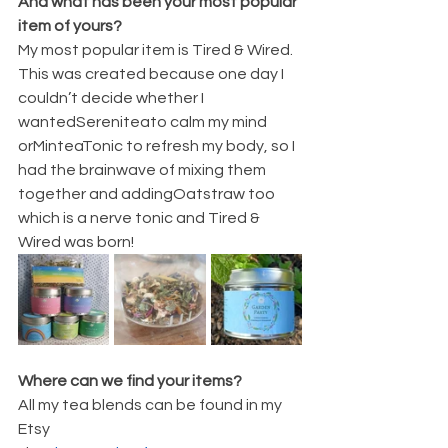
And what has been your most popular 
item of yours?
My most popular item is Tired & Wired.  
This was created because one day I 
couldn’t decide whether I 
wantedSereniteato calm my mind 
orMinteaTonic to refresh my body, so I 
had the brainwave of mixing them 
together and addingOatstraw too 
which is a nerve tonic and Tired & 
Wired was born!
Where can we find your items?
All my tea blends can be found in my 
Etsy 