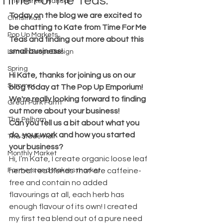
Time For Me Teas.
The Market Manual
Today on the blog we are excited to 
Christmas
be chatting to Kate from Time For Me 
Pop Up Markets
Teas and finding out more about this 
small business!
Lemon Drops Design
Spring
Hi Kate, thanks for joining us on our 
Summer
blog today at The Pop Up Emporium! 
We're really looking forward to finding 
Great Park Farm
out more about your business!
The Pelham
Can you tell us a bit about what you 
do, your work and how you started 
The Stade Hall
your business?
Monthly Market
Hi, I’m Kate, I create organic loose leaf 
Farmers and Makers market
herbal tea blends that are caffeine-
free and contain no added 
flavourings at all, each herb has 
enough flavour of its own! I created 
my first tea blend out of a pure need 