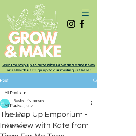
Want to stay up to date with Grow and Make news
or sell with us? Sign up to our mailing list here!
Post
All Posts
Rachel Mammone
All Posts
Jun 23, 2021
The Pop Up Emporium -
Gift Guides
Interview with Kate from
Interviews