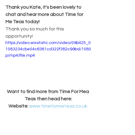
Thank you Kate, it's been lovely to 
chat and hear more about Time for 
Me Teas today!
Thank you so much for this 
opportunity!
https://video.wixstatic.com/video/09b425_0
1083234cbe04c6381cd322f382c99bd/1080
p/mp4/file.mp4
Want to find more from Time For Mea 
Teas then head here:
Website: 
www.timeformeteas.co.uk
Instagram: 
www.instagram.com/timeformeteas
Facebook: 
www.facebook.com/TimeForMeTeas