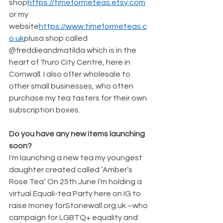
shop
https://timeformeteas.etsy.com
or my 
website
https://www.timeformeteas.c
o.uk
plusa shop called 
@freddieandmatilda which is in the 
heart of Truro City Centre, here in 
Cornwall. I also offer wholesale to 
other small businesses, who often 
purchase my tea tasters for their own 
subscription boxes.
Do you have any new items launching 
soon?
I'm launching a new tea my youngest 
daughter created called ‘Amber’s 
Rose Tea’. On 25th June I’m holding a 
virtual Equali-tea Party here on IG to 
raise money forStonewall.org.uk –who 
campaign for LGBTQ+ equality and 