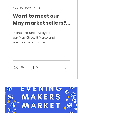
May 20, 2026
∙
3
min
Want to meet our
May market sellers?
Discover our
Plans are underway for
stallholders joining
our May Grow & Make and
our next Grow and
we can't wait to host
another market at Great
Make market.
Park Farm...
39
0