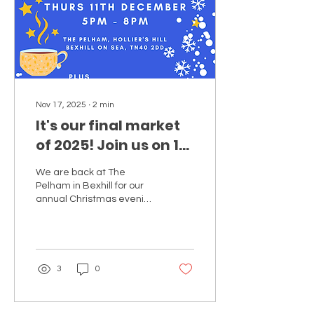
Nov 17, 2025
∙
2
min
It's our final market
of 2025! Join us on 11
Dec Christmas
We are back at The
Evening Makers
Pelham in Bexhill for our
Market at The
annual Christmas evening
Makers Market hosting a
Pelham!
selection of brilliant local
makers!
3
0