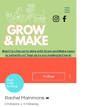
Want to stay up to date with Grow and Make news
or sell with us? Sign up to our mailing list here!
More actions
Follow
Admin
Rachel Mammone
0 Followers
0 Following