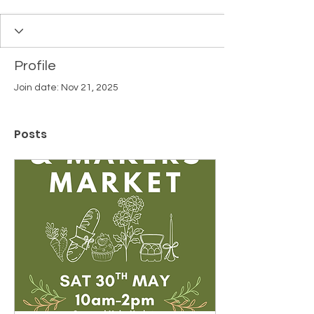
Profile
Join date: Nov 21, 2025
Posts