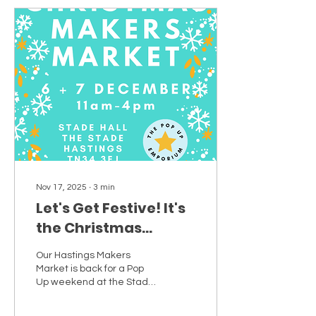
Nov 17, 2025
∙
3
min
Let's Get Festive! It's
the Christmas
Makers Market at
Our Hastings Makers
Stade Hall! Meet the
Market is back for a Pop
makers and creative
Up weekend at the Stade
Hall!
small businesses