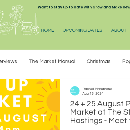
Want to stay up to date with Grow and Make news 
HOME
UPCOMING DATES
ABOUT
erviews
The Market Manual
Christmas
Po
pring
Summer
Great Park Farm
The Pelh
Rachel Mammone
Aug 15, 2024
24 + 25 August
 Market
Farmers and Makers market
Market at The St
Hastings - Meet
creative small 