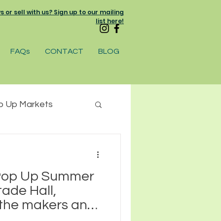
or sell with us? Sign up to our mailing
list here!
FAQs
CONTACT
BLOG
p Up Markets
am
 Pop Up Summer
ade Hall,
 the makers and
businesses who