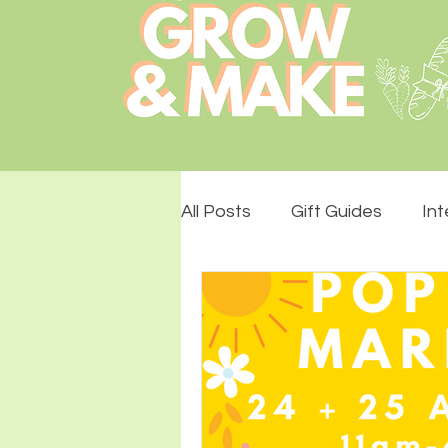
All Posts
Gift Guides
Int
Lemon Drops Design
S
The Stade Hall
Monthly