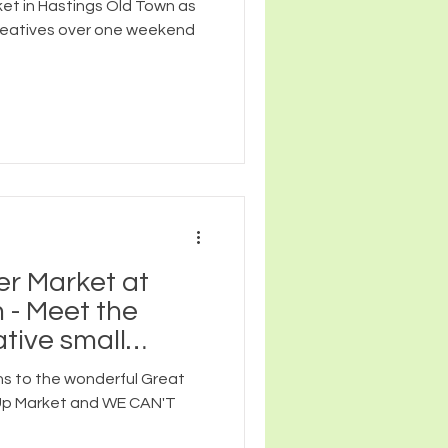
ket in Hastings Old Town as
reatives over one weekend
er Market at
 - Meet the
tive small
re joining us!
s to the wonderful Great
 Up Market and WE CAN'T