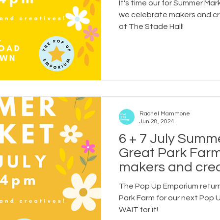
It's time our for Summer Mar
are joining us!
we celebrate makers and c
at The Stade Hall!
Rachel Mammone
Jun 28, 2024
6 + 7 July Summ
Great Park Farm
makers and crea
businesses who a
The Pop Up Emporium return
Park Farm for our next Pop
WAIT for it!