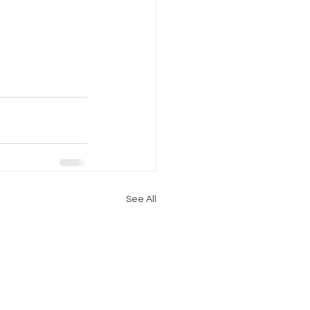
See All