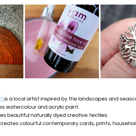
️
rt
is a local artist inspired by the landscapes and seas
es watercolour and acrylic paint.
es beautiful naturally dyed creative textiles.
 creates colourful contemporary cards, prints, househol