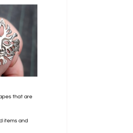
capes that are 
d items and 