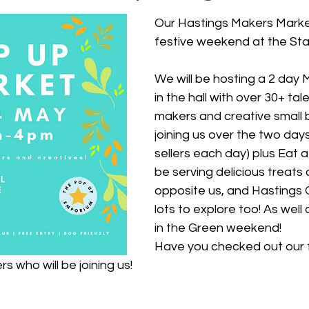
Our Hastings Makers Market
festive weekend at the Sta
We will be hosting a 2 day
in the hall with
 over 30+ tale
makers and creative small 
joining us over the two days
sellers each day) plus Eat a
be serving delicious treats 
opposite us, and Hastings 
lots to explore too! As well 
in the Green weekend!
H
ave you checked out our fu
s who will be joining us!