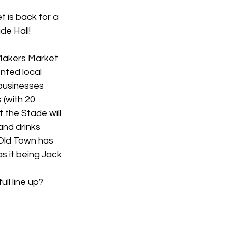
 is back for a 
de Hall!
 Makers Market 
nted local 
businesses 
 (with 20 
t the Stade will 
and drinks 
Old Town has 
as it being Jack 
ll line up? 