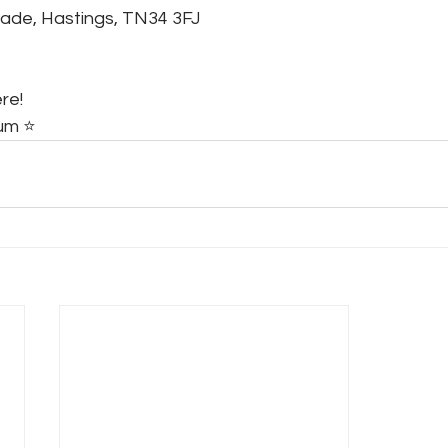
tade, Hastings, TN34 3FJ
re!
m ⭐️