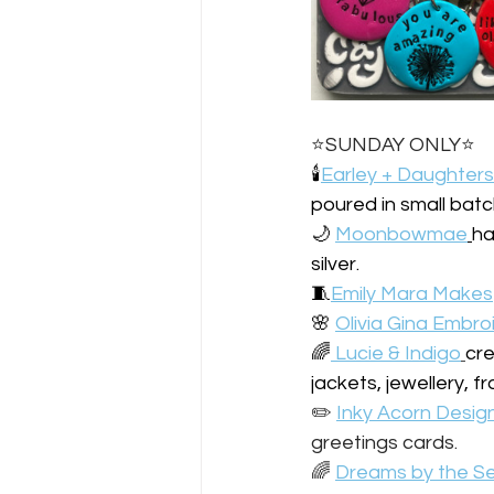
⭐️SUNDAY ONLY⭐️
🕯️
Earley + Daughters
poured in small batc
🌙 
Moonbowmae
ha
silver.
🧵
Emily Mara Makes
🌸 
Olivia Gina Embro
️‍🌈
 Lucie & Indigo
cre
jackets, jewellery, 
✏️ 
Inky Acorn Desig
greetings cards.
️‍🌈 
Dreams by the Se