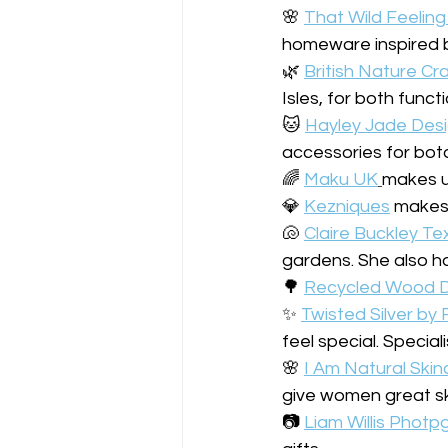
🌸 
That Wild Feeling
homeware inspired b
🌿 
British Nature Cr
Isles, for both func
🐱 
Hayley Jade Des
accessories for bota
🌈 
Maku UK
makes us
💎 
Kezniques
 makes 
🐚 
Claire Buckley Tex
gardens. She also ha
🌳 
Recycled Wood D
✨️ 
Twisted Silver by
feel special. Special
🌸 
I Am Natural Skin
give women great sk
📷 
Liam Willis Photp