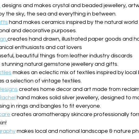
designs and makes crystal and beaded jewellery, art
y the sky, the sea and everything in between.
afts
 hand makes ceramics inspired by the natural world o
tional and decorative purposes.
ign
creates hand drawn, illustrated paper goods and h
nical enthusiasts and cat lovers
eful, beautiful things from leather industry discards
stunning natural gemstone jewellery and gifts.
tiles
 makes an eclectic mix of textiles inspired by loca
s a selection of vintage textiles.
esigns
 creates home decor and art made from reclaim
 Rachel
 hand makes solid silver jewellery, designed to 
ising in rings and bangles to fit everyone.
care
 creates aromatherapy skincare professionally for
in!
graphy
 makes local and national landscape & nature ph