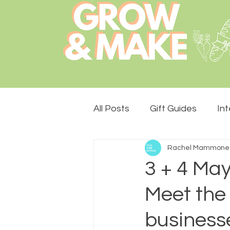
All Posts
Gift Guides
In
Rachel Mammone
Lemon Drops Design
S
3 + 4 May
Meet the
The Stade Hall
Monthly
businesse