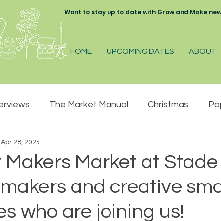
Want to stay up to date with Grow and Make news 
HOME
UPCOMING DATES
ABOUT
terviews
The Market Manual
Christmas
Po
Apr 28, 2025
pring
Summer
Great Park Farm
The Pelh
 Makers Market at Stade 
 makers and creative sma
 Market
Farmers and Makers market
s who are joining us!