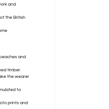
work and 
f the British 
ome 
l beaches and 
ed timber.
make the wearer 
mulated to 
oto prints and 