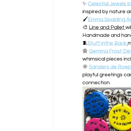
✨ 
Celestial Jewels b
inspired by nature an
🖌️
Emma Spalding Ar
🎨 
Line and Pallet 
wi
Handmade and hand 
🧵
Stuff inthe Back
️‍ 
m
🌼 
Gemma Frost De
whimsical pieces inc
🌞 
Sanders de Roep
playful greetings ca
connection.