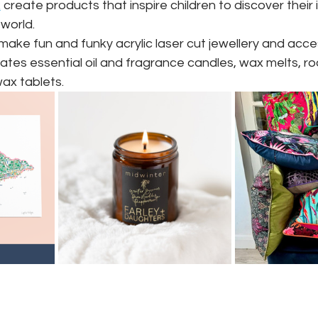
k
 ️‍
create products that inspire children to discover their 
world.
make fun and funky acrylic laser cut jewellery and acce
ates essential oil and fragrance candles, wax melts, ro
ax tablets.