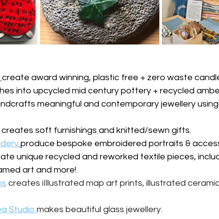
create award winning, plastic free + zero waste candl
hes into upcycled mid century pottery + recycled amber
ndcrafts meaningful and contemporary jewellery using 
 creates soft furnishings and knitted/sewn gifts.
idery
produce bespoke embroidered portraits & access
ate unique recycled and reworked textile pieces, incl
framed art and more!
ns
creates iIllustrated map art prints, illustrated ceram
a Studio 
makes beautiful glass jewellery.