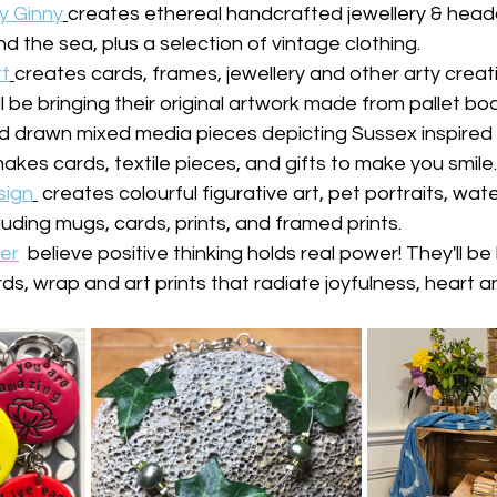
y Ginny
creates ethereal handcrafted jewellery & head
d the sea, plus a selection of vintage clothing.
t
creates cards, frames, jewellery and other arty creat
ll be bringing their original artwork made from pallet boa
drawn mixed media pieces depicting Sussex inspired
akes cards, textile pieces, and gifts to make you smile.
sign
 creates colourful figurative art, pet portraits, wat
luding mugs, cards, prints, and framed prints.
er
  believe positive thinking holds real power! They'll be 
rds, wrap and art prints that radiate joyfulness, heart 