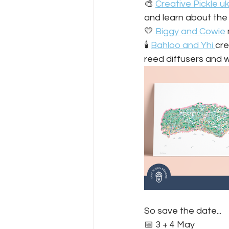
🎨 
Creative Pickle u
and learn about the 
💛 
Biggy and Cowie
🕯️ 
Bahloo and Yhi 
cre
reed diffusers and w
So save the date...
📅 3 + 4 May