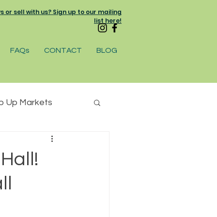
or sell with us? Sign up to our mailing
list here!
FAQs
CONTACT
BLOG
p Up Markets
am
Hall!
ll