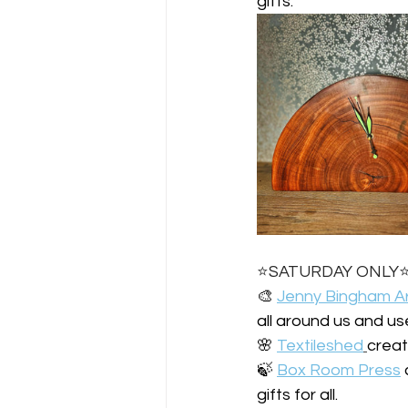
gifts.
⭐️SATURDAY ONLY⭐
🎨 
Jenny Bingham A
all around us and us
🌸 
Textileshed
creat
🍃 
Box Room Press
gifts for all.