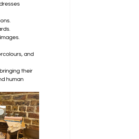
dresses 
ions.
rds. 
 images.
ercolours, and 
bringing their 
and human 