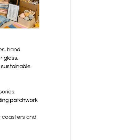
es, hand 
 glass.
sustainable 
ories.
uding patchwork 
ic coasters and 