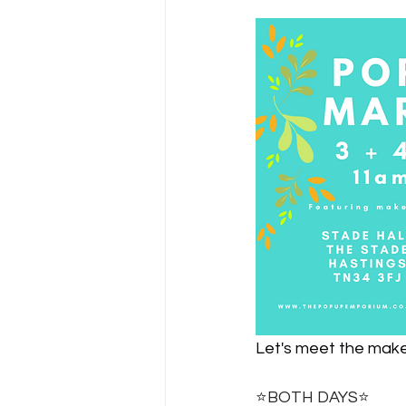
Let's meet the maker
⭐️BOTH DAYS⭐️