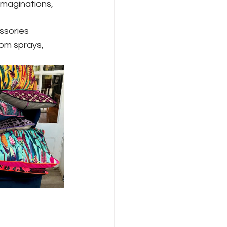
imaginations, 
ssories
om sprays, 