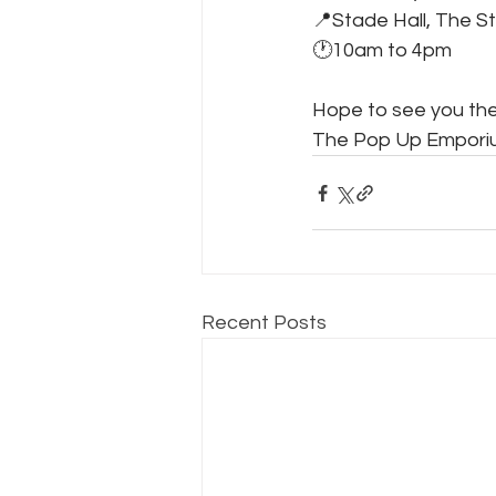
📍Stade Hall, The S
🕐10am to 4pm
Hope to see you the
The Pop Up Emporiu
Recent Posts