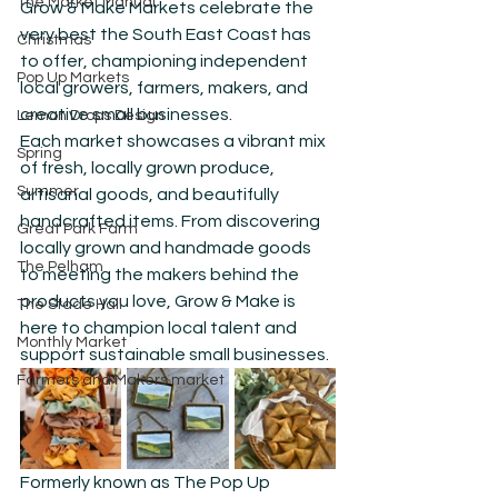
The Market Manual
Grow & Make Markets celebrate the 
very best the South East Coast has 
Christmas
to offer, championing independent 
Pop Up Markets
local growers, farmers, makers, and 
creative small businesses.
Lemon Drops Design
Each market showcases a vibrant mix 
Spring
of fresh, locally grown produce, 
Summer
artisanal goods, and beautifully 
handcrafted items. From discovering 
Great Park Farm
locally grown and handmade goods 
The Pelham
to meeting the makers behind the 
products you love, Grow & Make is 
The Stade Hall
here to champion local talent and 
Monthly Market
support sustainable small businesses.
Farmers and Makers market
Formerly known as The Pop Up 