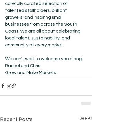
carefully curated selection of 
talented stallholders, brilliant 
growers, and inspiring small 
businesses from across the South 
Coast. We are all about celebrating 
local talent, sustainability, and 
community at every market.
We can't wait to welcome you along!
Rachel and Chris
Grow and Make Markets
See All
Recent Posts