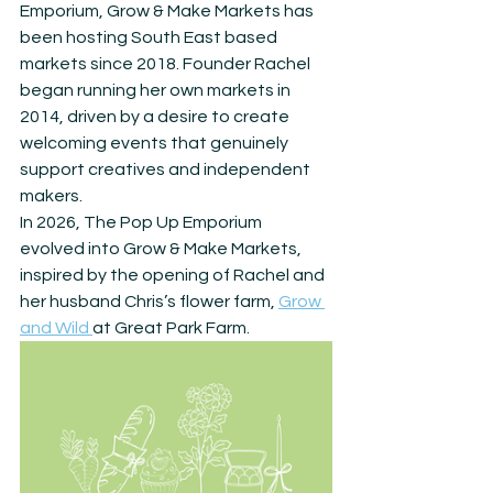
Emporium, Grow & Make Markets has 
been hosting South East based 
markets since 2018. Founder Rachel 
began running her own markets in 
2014, driven by a desire to create 
welcoming events that genuinely 
support creatives and independent 
makers.
In 2026, The Pop Up Emporium 
evolved into Grow & Make Markets, 
inspired by the opening of Rachel and 
her husband Chris’s flower farm, 
Grow 
and Wild 
at Great Park Farm.