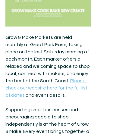
Grow & Make Markets are held 
monthly at Great Park Farm, taking 
place on the last Saturday morning of 
each month. Each market offers a 
relaxed and welcoming space to shop 
local, connect with makers, and enjoy 
the best of the South Coast. 
Please 
check our website here for the full list 
of dates 
and event details.
Supporting small businesses and 
encouraging people to shop 
independently is at the heart of Grow 
& Make. Every event brings together a 